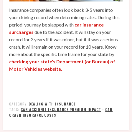
Insurance companies often look back 3-5 years into
your driving record when determining rates. During this
period, you may be slapped with
car insurance
surcharges
due to the accident. It will stay on your
record for 3 years if it was minor, but if it was a serious
crash, it will remain on your record for 10 years. Know
more about the specific time frame for your state by
checking your state’s Department (or Bureau) of
Motor Vehicles website.
CATEGORY:
DEALING WITH INSURANCE
TAGS:
CAR ACCIDENT INSURANCE PREMIUM IMPACT
•
CAR
CRASH INSURANCE COSTS