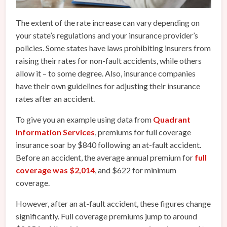
The extent of the rate increase can vary depending on
your state’s regulations and your insurance provider’s
policies. Some states have laws prohibiting insurers from
raising their rates for non-fault accidents, while others
allow it – to some degree. Also, insurance companies
have their own guidelines for adjusting their insurance
rates after an accident.
To give you an example using data from
Quadrant
Information Services
, premiums for full coverage
insurance soar by $840 following an at-fault accident.
Before an accident, the average annual premium for
full
coverage was $2,014
, and $622 for minimum
coverage.
However, after an at-fault accident, these figures change
significantly. Full coverage premiums jump to around