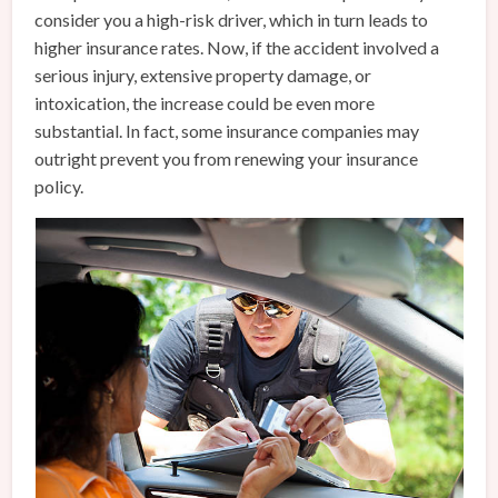
consider you a high-risk driver, which in turn leads to
higher insurance rates. Now, if the accident involved a
serious injury, extensive property damage, or
intoxication, the increase could be even more
substantial. In fact, some insurance companies may
outright prevent you from renewing your insurance
policy.