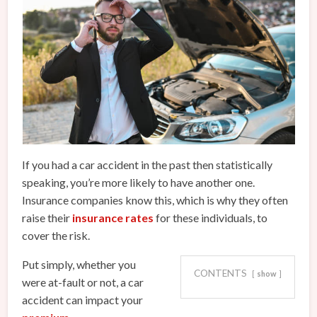
If you had a car accident in the past then statistically
speaking, you’re more likely to have another one.
Insurance companies know this, which is why they often
raise their
insurance rates
for these individuals, to
cover the risk.
Put simply, whether you
CONTENTS
show
were at-fault or not, a car
accident can impact your