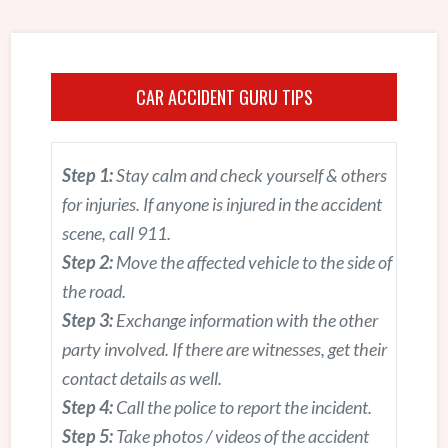
CAR ACCIDENT GURU TIPS
Step 1:
Stay calm and check yourself & others
for injuries. If anyone is injured in the accident
scene, call 911.
Step 2:
Move the affected vehicle to the side of
the road.
Step 3:
Exchange information with the other
party involved. If there are witnesses, get their
contact details as well.
Step 4:
Call the police to report the incident.
Step 5:
Take photos / videos of the accident