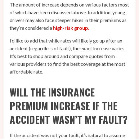
The amount of increase depends on various factors most
of which have been discussed above. In addition, young
drivers may also face steeper hikes in their premiums as
they’re considered a
high-risk group.
I’d like to add that while rates will likely go up after an
accident (regardless of fault), the exact increase varies.
It’s best to shop around and compare quotes from
various providers to find the best coverage at the most
affordable rate.
WILL THE INSURANCE
PREMIUM INCREASE IF THE
ACCIDENT WASN’T MY FAULT?
If the accident was not your fault, it’s natural to assume