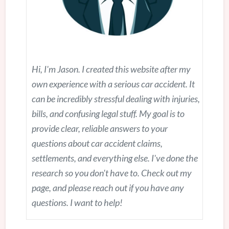
Hi, I'm Jason. I created this website after my
own experience with a serious car accident. It
can be incredibly stressful dealing with injuries,
bills, and confusing legal stuff. My goal is to
provide clear, reliable answers to your
questions about car accident claims,
settlements, and everything else. I've done the
research so you don't have to. Check out my
page, and please reach out if you have any
questions. I want to help!