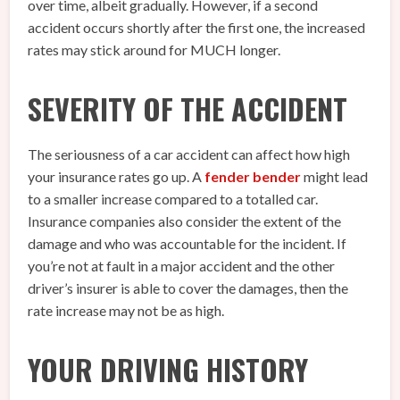
over time, albeit gradually. However, if a second
accident occurs shortly after the first one, the increased
rates may stick around for MUCH longer.
SEVERITY OF THE ACCIDENT
The seriousness of a car accident can affect how high
your insurance rates go up. A
fender bender
might lead
to a smaller increase compared to a totalled car.
Insurance companies also consider the extent of the
damage and who was accountable for the incident. If
you’re not at fault in a major accident and the other
driver’s insurer is able to cover the damages, then the
rate increase may not be as high.
YOUR DRIVING HISTORY