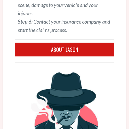
scene, damage to your vehicle and your
injuries.
Step 6:
Contact your insurance company and
start the claims process.
ABOUT JASON