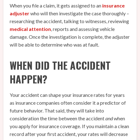
When you file a claim, it gets assigned to an
insurance
adjuster
who will then investigate the case thoroughly –
researching the accident, talking to witnesses, reviewing
medical attention
, reports and assessing vehicle
damage. Once the investigation is complete, the adjuster
will be able to determine who was at fault.
WHEN DID THE ACCIDENT
HAPPEN?
Your accident can shape your insurance rates for years
as insurance companies often consider it a predictor of
future behavior. That said, they will take into
consideration the time between the accident
and
when
you apply for insurance coverage. If you maintain a clean
record after your first accident, your rates will decrease