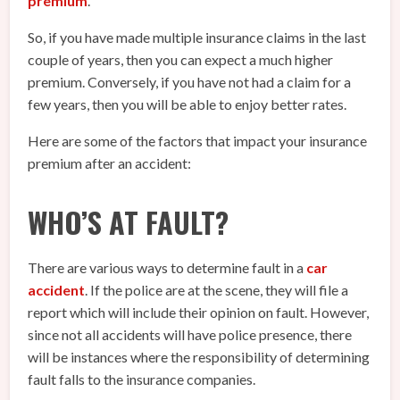
premium
.
So, if you have made multiple insurance claims in the last
couple of years, then you can expect a much higher
premium. Conversely, if you have not had a claim for a
few years, then you will be able to enjoy better rates.
Here are some of the factors that impact your insurance
premium after an accident:
WHO’S AT FAULT?
There are various ways to determine fault in a
car
accident
. If the police are at the scene, they will file a
report which will include their opinion on fault. However,
since not all accidents will have police presence, there
will be instances where the responsibility of determining
fault falls to the insurance companies.