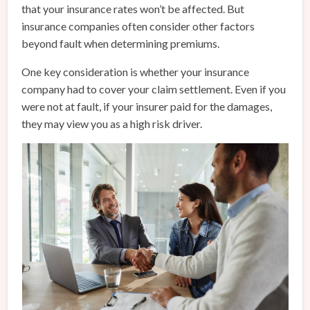
that your insurance rates won’t be affected. But
insurance companies often consider other factors
beyond fault when determining premiums.
One key consideration is whether your insurance
company had to cover your claim settlement. Even if you
were not at fault, if your insurer paid for the damages,
they may view you as a high risk driver.