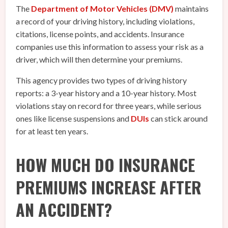
The
Department of Motor Vehicles (DMV)
maintains
a record of your driving history, including violations,
citations, license points, and accidents. Insurance
companies use this information to assess your risk as a
driver, which will then determine your premiums.
This agency provides two types of driving history
reports: a 3-year history and a 10-year history. Most
violations stay on record for three years, while serious
ones like license suspensions and
DUIs
can stick around
for at least ten years.
HOW MUCH DO INSURANCE
PREMIUMS INCREASE AFTER
AN ACCIDENT?