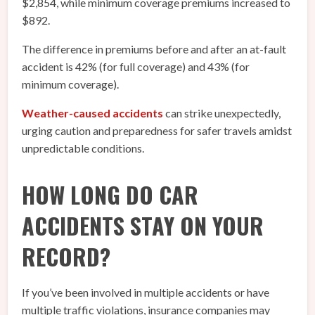
$2,854, while minimum coverage premiums increased to
$892.
The difference in premiums before and after an at-fault
accident is 42% (for full coverage) and 43% (for
minimum coverage).
Weather-caused accidents
can strike unexpectedly,
urging caution and preparedness for safer travels amidst
unpredictable conditions.
HOW LONG DO CAR
ACCIDENTS STAY ON YOUR
RECORD?
If you’ve been involved in multiple accidents or have
multiple traffic violations, insurance companies may