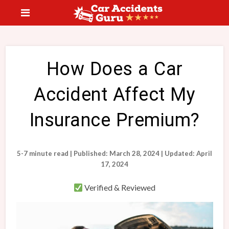
How Does a Car
Accident Affect My
Insurance Premium?
5-7 minute read | Published: March 28, 2024 | Updated: April
17, 2024
Verified & Reviewed